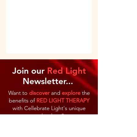
Join our
Red Light
Newsletter...
Want to
discover
and
explore
the
benefits of
RED LIGHT THERAPY
with Cellebrate Light's unique
technology?
Jump on our mailing list
to receive