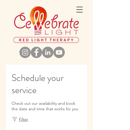
Schedule your
service
Check out our availability and book
the date and time that works for you
Filter