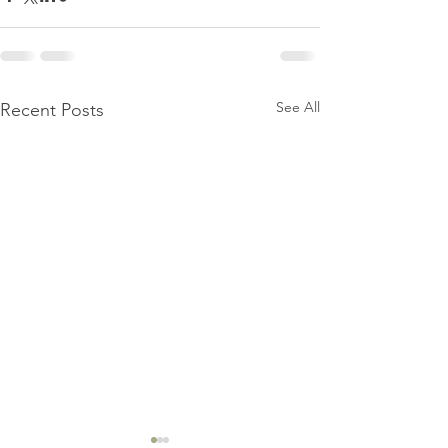
See All
Recent Posts