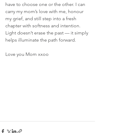
have to choose one or the other. I can 
carry my mom’s love with me, honour 
my grief, and still step into a fresh 
chapter with softness and intention. 
Light doesn’t erase the past — it simply 
helps illuminate the path forward.
Love you Mom xxoo