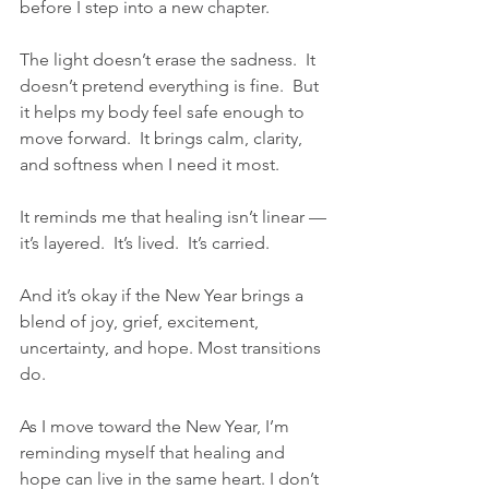
before I step into a new chapter.
The light doesn’t erase the sadness.  It 
doesn’t pretend everything is fine.  But 
it helps my body feel safe enough to 
move forward.  It brings calm, clarity, 
and softness when I need it most.
It reminds me that healing isn’t linear —
it’s layered.  It’s lived.  It’s carried.
And it’s okay if the New Year brings a 
blend of joy, grief, excitement, 
uncertainty, and hope. Most transitions 
do.
As I move toward the New Year, I’m 
reminding myself that healing and 
hope can live in the same heart. I don’t 