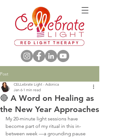
Post
CELLebrate Light - Adonica
Jan 6
1 min read
🔴 A Word on Healing as
the New Year Approaches
My 20-minute light sessions have 
become part of my ritual in this in-
between week —a grounding pause 