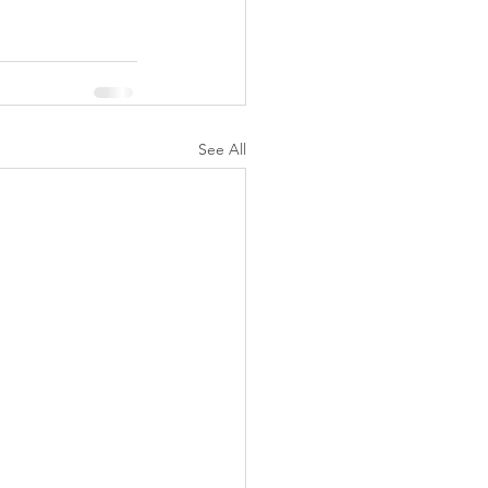
See All