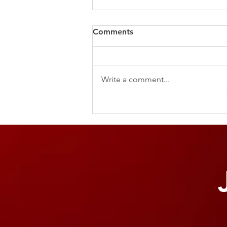
Comments
Write a comment...
The Power of the Pause