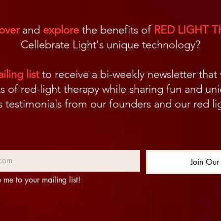
over
and
explore
the benefits of
RED LIGHT 
Cellebrate Light's unique technology?
ling list
to receive a bi-weekly newsletter that
s of red-light therapy while sharing fun and un
us testimonials from our founders and our red 
Join Our 
 me to your mailing list!