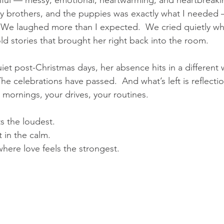
ful — messy, emotional, heartwarming, and heartbreaking
y brothers, and the puppies was exactly what I needed
.  We laughed more than I expected.  We cried quietly w
ld stories that brought her right back into the room.
et post-Christmas days, her absence hits in a different 
he celebrations have passed.  And what’s left is reflecti
 mornings, your drives, your routines.
ts the loudest.  
 in the calm.
 where love feels the strongest.