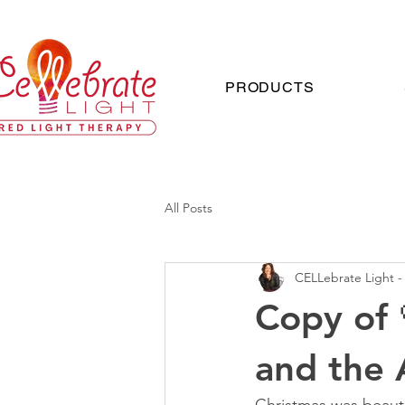
PRODUCTS
All Posts
CELLebrate Light -
Copy of 
and the 