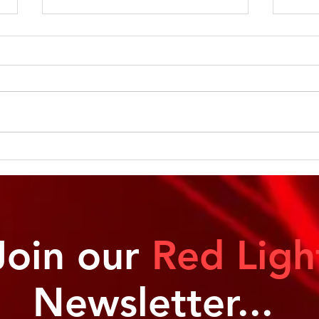
Let’s Light Up Your Health:
Glow
Why We Need Light
Cell
Join our
Red Ligh
Newsletter...