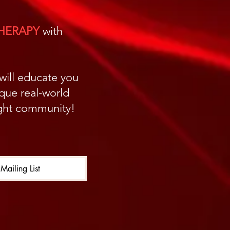
THERAPY
with
 will educate you
ique real-world
light community!
Mailing List