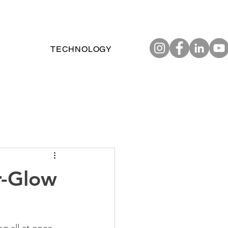
TECHNOLOGY
r-Glow