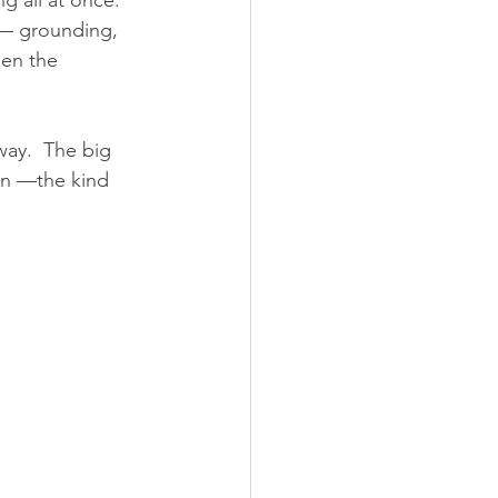
 all at once.  
 — grounding, 
hen the 
way.  The big 
on —the kind 