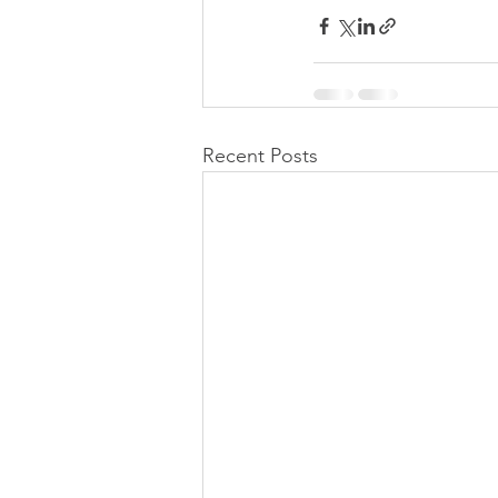
Recent Posts