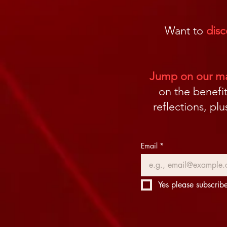
Want to
disc
Jump on our mai
on the benefit
reflections, pl
Email
*
Yes please subscribe