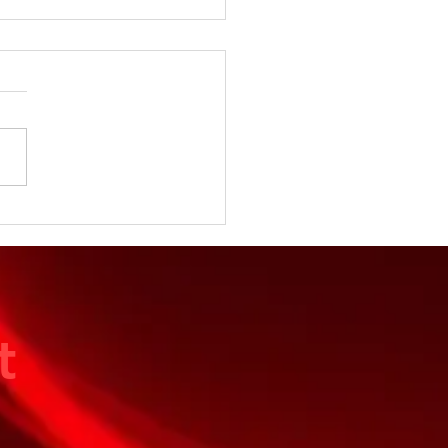
 Season Starts at the
ular Level
t