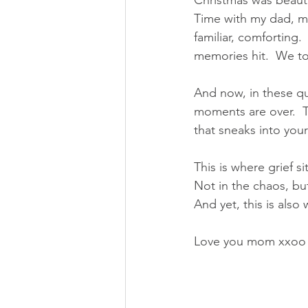
Christmas was beauti
Time with my dad, m
familiar, comforting
memories hit.  We to
And now, in these qui
moments are over.  T
that sneaks into your
This is where grief si
Not in the chaos, but
And yet, this is also
Love you mom xxoo