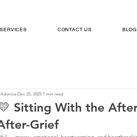
SERVICES
CONTACT US
BLOG
 Adonica
Dec 25, 2025
1 min read
💛 Sitting With the Afte
After-Grief