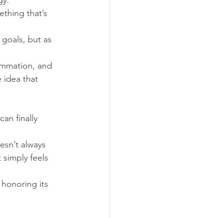
gy.
thing that’s 
 goals, but as 
lammation, and 
 idea that 
an finally 
esn’t always 
 simply feels 
honoring its 