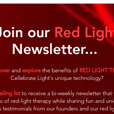
Why We Need Light
Cell
Join our
Red Ligh
Newsletter...
over
and
explore
the benefits of
RED LIGHT 
Cellebrate Light's unique technology?
ling list
to receive a bi-weekly newsletter that
s of red-light therapy while sharing fun and un
us testimonials from our founders and our red 