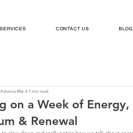
SERVICES
CONTACT US
BLOG
 Adonica
Mar 6
1 min read
ng on a Week of Energy,
um & Renewal