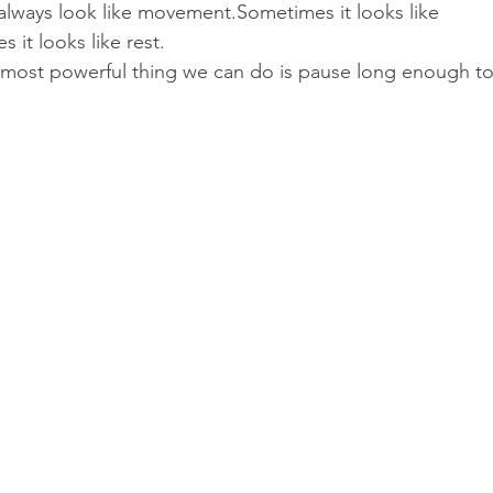
ways look like movement.Sometimes it looks like 
 it looks like rest.
most powerful thing we can do is pause long enough to 