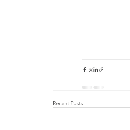
Recent Posts