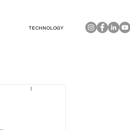
TECHNOLOGY