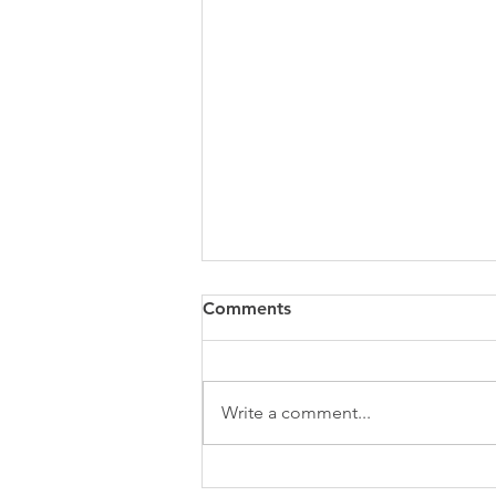
Comments
Write a comment...
The Power of the Pause