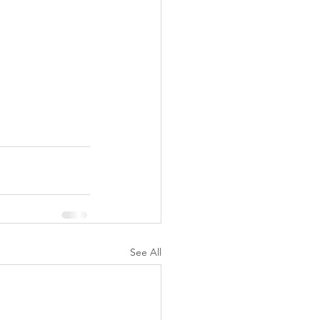
See All