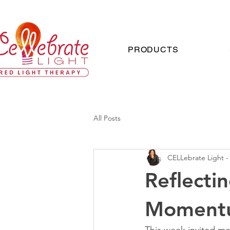
PRODUCTS
All Posts
CELLebrate Light -
Reflecti
Moment