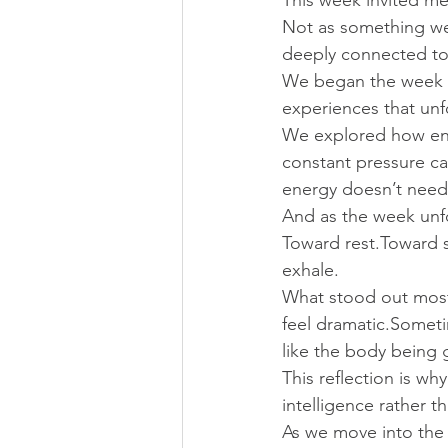
This week invited me
Not as something we
deeply connected to
We began the week r
experiences that unf
We explored how ene
constant pressure ca
energy doesn’t need
And as the week unf
Toward rest.Toward s
exhale.
What stood out most 
feel dramatic.Sometim
like the body being 
This reflection is w
intelligence rather th
As we move into the 