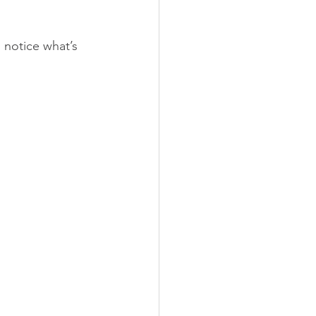
notice what’s 