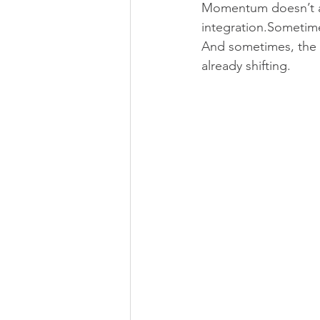
Momentum doesn’t al
integration.Sometimes
And sometimes, the 
already shifting.