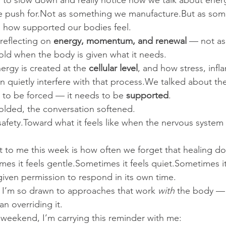
 to slow down and really notice how we talk about ener
 push for.Not as something we manufacture.But as some
 how supported our bodies feel.
eflecting on 
energy, momentum, and renewal
 — not as
old when the body is given what it needs.
rgy is created at the 
cellular level
, and how stress, inf
n quietly interfere with that process.We talked about the
 to be forced — it needs to be 
supported
.
olded, the conversation softened.
afety.Toward what it feels like when the nervous system c
to me this week is how often we forget that healing do
es it feels gentle.Sometimes it feels quiet.Sometimes it
given permission to respond in its own time.
hy I’m so drawn to approaches that work 
with
 the body — 
an overriding it.
weekend, I’m carrying this reminder with me: