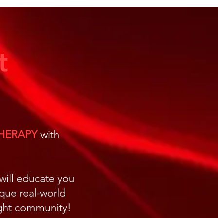
ular Level
t
THERAPY
with
 will educate you
ique real-world
light community!