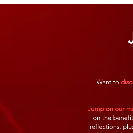
Want to
disc
Jump on our mai
on the benefit
reflections, pl