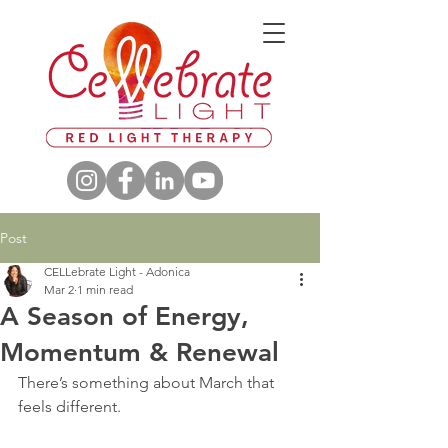
Post
CELLebrate Light - Adonica
Mar 2
1 min read
A Season of Energy,
Momentum & Renewal
There’s something about March that 
feels different.