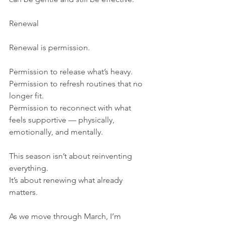
Renewal
Renewal is permission.
Permission to release what’s heavy.
Permission to refresh routines that no 
longer fit.
Permission to reconnect with what 
feels supportive — physically, 
emotionally, and mentally.
This season isn’t about reinventing 
everything.
It’s about renewing what already 
matters.
As we move through March, I’m 