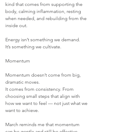
kind that comes from supporting the 
body, calming inflammation, resting 
when needed, and rebuilding from the 
inside out.
Energy isn’t something we demand.
It’s something we cultivate.
Momentum
Momentum doesn’t come from big, 
dramatic moves.
It comes from consistency. From 
choosing small steps that align with 
how we want to feel — not just what we 
want to achieve.
March reminds me that momentum 
can be gentle and still be effective.