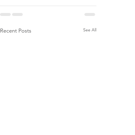
See All
Recent Posts