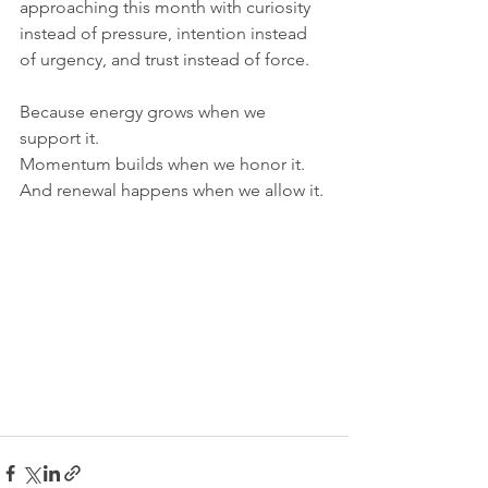
approaching this month with curiosity 
instead of pressure, intention instead 
of urgency, and trust instead of force.
Because energy grows when we 
support it.
Momentum builds when we honor it.
And renewal happens when we allow it.