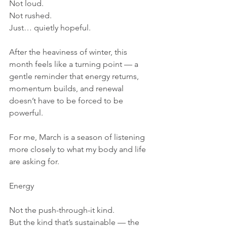
Not loud.
Not rushed.
Just… quietly hopeful.
After the heaviness of winter, this 
month feels like a turning point — a 
gentle reminder that energy returns, 
momentum builds, and renewal 
doesn’t have to be forced to be 
powerful.
For me, March is a season of listening 
more closely to what my body and life 
are asking for.
Energy
Not the push-through-it kind.
But the kind that’s sustainable — the 