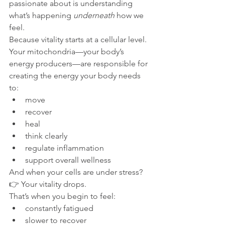
passionate about is understanding 
what’s happening 
underneath
 how we 
feel.
Because vitality starts at a cellular level.
Your mitochondria—your body’s 
energy producers—are responsible for 
creating the energy your body needs 
to:
move
recover
heal
think clearly
regulate inflammation
support overall wellness
And when your cells are under stress?
👉 Your vitality drops.
That’s when you begin to feel:
constantly fatigued
slower to recover