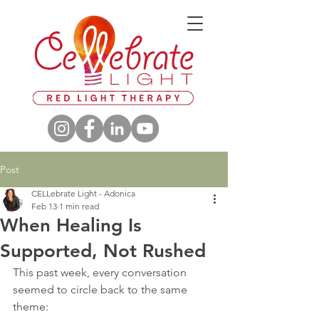
Post
CELLebrate Light - Adonica
Feb 13
1 min read
When Healing Is
Supported, Not Rushed
This past week, every conversation 
seemed to circle back to the same 
theme: