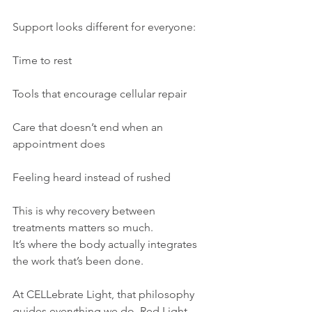
Support looks different for everyone:
Time to rest
Tools that encourage cellular repair
Care that doesn’t end when an 
appointment does
Feeling heard instead of rushed
This is why recovery between 
treatments matters so much.
It’s where the body actually integrates 
the work that’s been done.
At CELLebrate Light, that philosophy 
guides everything we do. Red Light 