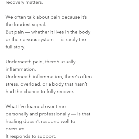
recovery matters.
We often talk about pain because it’s 
the loudest signal.
But pain — whether it lives in the body 
or the nervous system — is rarely the 
full story.
Underneath pain, there’s usually 
inflammation.
Underneath inflammation, there’s often 
stress, overload, or a body that hasn’t 
had the chance to fully recover.
What I’ve learned over time — 
personally and professionally — is that 
healing doesn’t respond well to 
pressure.
It responds to support.