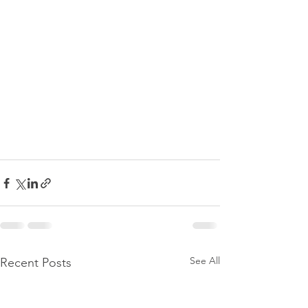
See All
Recent Posts