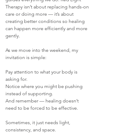
Therapy isn’t about replacing hands-on 
care or doing more — it’s about 
creating better conditions so healing 
can happen more efficiently and more 
gently.
As we move into the weekend, my 
invitation is simple:
Pay attention to what your body is 
asking for.
Notice where you might be pushing 
instead of supporting.
And remember — healing doesn’t 
need to be forced to be effective.
Sometimes, it just needs light, 
consistency, and space.